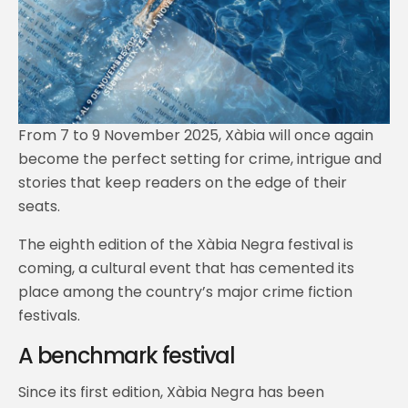
From 7 to 9 November 2025, Xàbia will once again
become the perfect setting for crime, intrigue and
stories that keep readers on the edge of their
seats.
The eighth edition of the Xàbia Negra festival is
coming, a cultural event that has cemented its
place among the country’s major crime fiction
festivals.
A benchmark festival
Since its first edition, Xàbia Negra has been