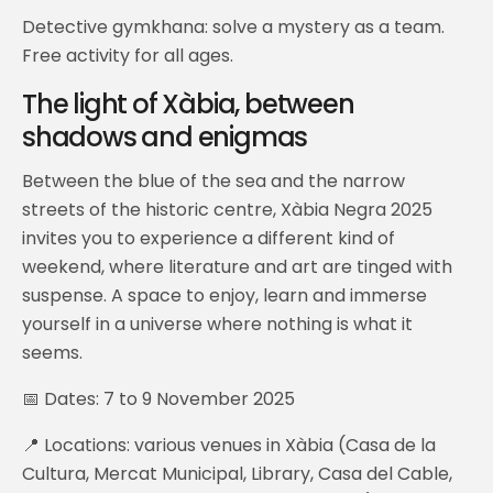
Detective gymkhana: solve a mystery as a team.
Free activity for all ages.
The light of Xàbia, between
shadows and enigmas
Between the blue of the sea and the narrow
streets of the historic centre, Xàbia Negra 2025
invites you to experience a different kind of
weekend, where literature and art are tinged with
suspense. A space to enjoy, learn and immerse
yourself in a universe where nothing is what it
seems.
📅 Dates: 7 to 9 November 2025
📍 Locations: various venues in Xàbia (Casa de la
Cultura, Mercat Municipal, Library, Casa del Cable,