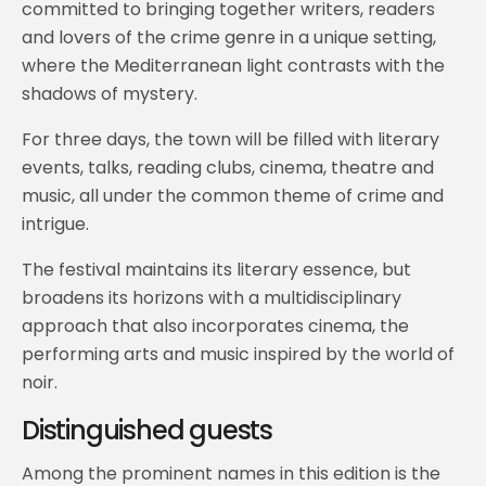
committed to bringing together writers, readers
and lovers of the crime genre in a unique setting,
where the Mediterranean light contrasts with the
shadows of mystery.
For three days, the town will be filled with literary
events, talks, reading clubs, cinema, theatre and
music, all under the common theme of crime and
intrigue.
The festival maintains its literary essence, but
broadens its horizons with a multidisciplinary
approach that also incorporates cinema, the
performing arts and music inspired by the world of
noir.
Distinguished guests
Among the prominent names in this edition is the