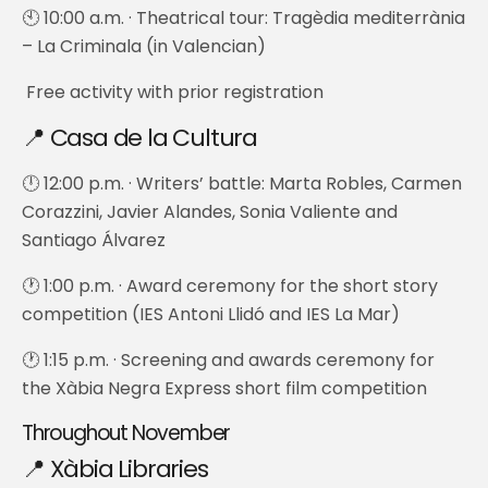
🕙 10:00 a.m. · Theatrical tour: Tragèdia mediterrània
– La Criminala (in Valencian)
Free activity with prior registration
📍 Casa de la Cultura
🕛 12:00 p.m. · Writers’ battle: Marta Robles, Carmen
Corazzini, Javier Alandes, Sonia Valiente and
Santiago Álvarez
🕐 1:00 p.m. · Award ceremony for the short story
competition (IES Antoni Llidó and IES La Mar)
🕐 1:15 p.m. · Screening and awards ceremony for
the Xàbia Negra Express short film competition
Throughout November
📍 Xàbia Libraries