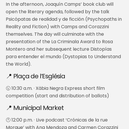
In the afternoon, Joaquín Camps’ book club will
open the literary agenda, followed by the talk
Psicópatas de realidad y de ficción (Psychopaths in
Reality and Fiction) with Camps and Corazzini
themselves. The day will culminate with the
presentation of the La Criminala Award to Rosa
Montero and her subsequent lecture Distopías
para entender el mundo (Dystopias to Understand
the World).
📍 Plaça de l’Església
🕥 10:30 a.m. · Xàbia Negra Express short film
competition (start and distribution of ballots)
📍 Municipal Market
🕛 12:00 p.m. · Live podcast ‘Crónicas de la rue
Morgue’ with Ana Mendoza and Carmen Corazzini