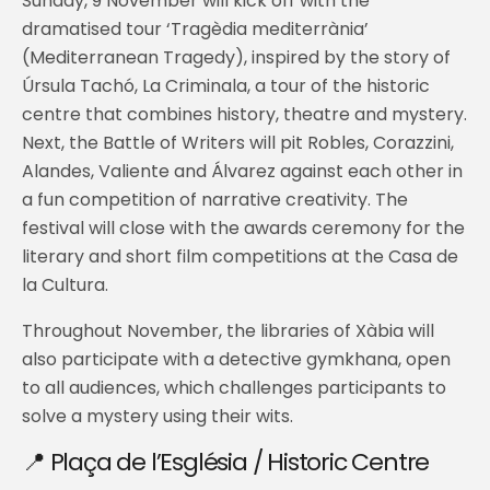
Sunday, 9 November will kick off with the
dramatised tour ‘Tragèdia mediterrània’
(Mediterranean Tragedy), inspired by the story of
Úrsula Tachó, La Criminala, a tour of the historic
centre that combines history, theatre and mystery.
Next, the Battle of Writers will pit Robles, Corazzini,
Alandes, Valiente and Álvarez against each other in
a fun competition of narrative creativity. The
festival will close with the awards ceremony for the
literary and short film competitions at the Casa de
la Cultura.
Throughout November, the libraries of Xàbia will
also participate with a detective gymkhana, open
to all audiences, which challenges participants to
solve a mystery using their wits.
📍 Plaça de l’Església / Historic Centre