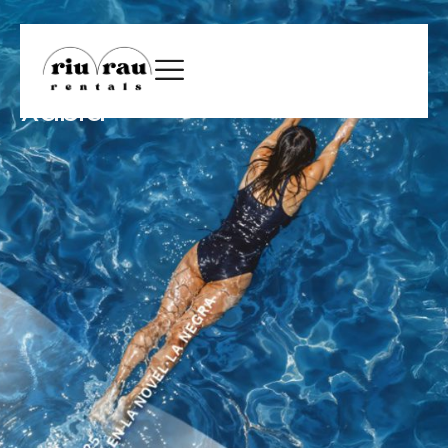
Xàbia Negra 2025: mystery
returns to the streets of
Xàbia