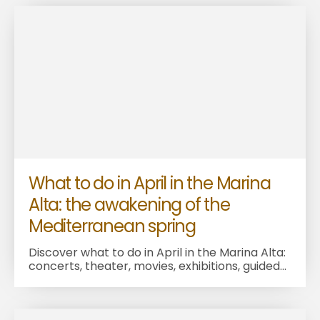
What to do in April in the Marina
Alta: the awakening of the
Mediterranean spring
Discover what to do in April in the Marina Alta:
concerts, theater, movies, exhibitions, guided...