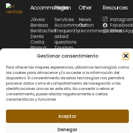
Accommodation
Pages
Other
Resources
Jávea
Services
News
Instagra
Benissa
Accommodation
Our
Faceboo
Benitachell
Frequently
recommendations
WhatsAp
Denia
asked
Costa
questions
Blanca
Tourism
Gestionar consentimiento
Para ofrecer las mejores experiencias, utilizamos tecnologías como
las cookies para almacenar y/o acceder a la información del
Privacy Policy
Cookie policy
dispositivo. El consentimiento de estas tecnologías nos permitirá
© 2026 Riu Rau
Legal Noticie
+34 679 95 00 12
procesar datos como el comportamiento de navegación o las
Rentals. All rights
hola@riuraurentals.com
identificaciones únicas en este sitio. No consentir o retirar el
reserved.
consentimiento, puede afectar negativamente a ciertas
características y funciones.
Website designed
by
Xufa Estudio
Aceptar
Denegar