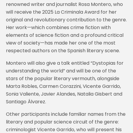
renowned writer and journalist Rosa Montero, who
will receive the 2025 La Criminala Award for her
original and revolutionary contribution to the genre.
Her work—which combines crime fiction with
elements of science fiction and a profound critical
view of society—has made her one of the most
respected authors on the Spanish literary scene.
Montero will also give a talk entitled “Dystopias for
understanding the world” and will be one of the
stars of the popular literary vermouth, alongside
Marta Robles, Carmen Corazzini, Vicente Garrido,
Sonia Valiente, Javier Alandes, Natalia Gisbert and
Santiago Álvarez.
Other participants include familiar names from the
literary and popular science circuit of the genre:
criminologist Vicente Garrido, who will present his