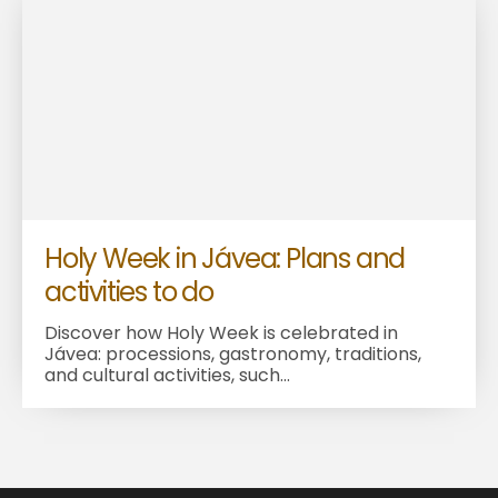
Holy Week in Jávea: Plans and
activities to do
Discover how Holy Week is celebrated in
Jávea: processions, gastronomy, traditions,
and cultural activities, such...