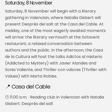
Saturday, 8 November
Saturday, 8 November will begin with a literary
gathering in Valencian, where Natalia Gisbert will
present Després del salt at the Casa del Cable. At
midday, one of the most eagerly awaited moments
will arrive: the literary vermouth at the Sotavent
restaurant, a relaxed conversation between
authors and the public. In the afternoon, the Casa
de la Cultura will host the talks Adictos al misterio
(Addicted to Mystery) with Javier Alandes and
Sonia Valiente, and Thriller con valores (Thriller with
Values) with Marta Robles.
📍 Casa del Cable
🕚 11:00 a.m. · Reading club in Valencian with Natalia
Gisbert: Després del salt