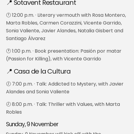
📍 Sotavent Restaurant
🕛 12:00 p.m. · Literary vermouth with Rosa Montero,
Marta Robles, Carmen Corazzini, Vicente Garrido,
Sonia Valiente, Javier Alandes, Natalia Gisbert and
Santiago Álvarez
🕐 1:00 p.m. · Book presentation: Pasión por matar
(Passion for Killing), with Vicente Garrido
📍 Casa de la Cultura
🕖 7:00 p.m. · Talk: Addicted to Mystery, with Javier
Alandes and Sonia Valiente
🕗 8:00 p.m. · Talk: Thriller with Values, with Marta
Robles
Sunday, 9 November