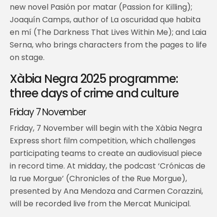
new novel Pasión por matar (Passion for Killing);
Joaquín Camps, author of La oscuridad que habita
en mí (The Darkness That Lives Within Me); and Laia
Serna, who brings characters from the pages to life
on stage.
Xàbia Negra 2025 programme:
three days of crime and culture
Friday 7 November
Friday, 7 November will begin with the Xàbia Negra
Express short film competition, which challenges
participating teams to create an audiovisual piece
in record time. At midday, the podcast ‘Crónicas de
la rue Morgue’ (Chronicles of the Rue Morgue),
presented by Ana Mendoza and Carmen Corazzini,
will be recorded live from the Mercat Municipal.