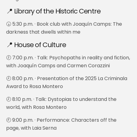
📍 Library of the Historic Centre
🕠 5:30 p.m. · Book club with Joaquín Camps: The
darkness that dwells within me
📍 House of Culture
🕖 7:00 p.m. · Talk: Psychopaths in reality and fiction,
with Joaquín Camps and Carmen Corazzini
🕗 8:00 p.m. · Presentation of the 2025 La Criminala
Award to Rosa Montero
🕗 8:10 p.m. · Talk: Dystopias to understand the
world, with Rosa Montero
🕘 9:00 p.m. · Performance: Characters off the
page, with Laia Serna