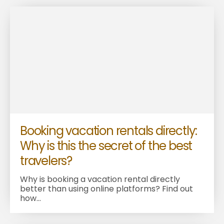
Booking vacation rentals directly:
Why is this the secret of the best
travelers?
Why is booking a vacation rental directly
better than using online platforms? Find out
how...