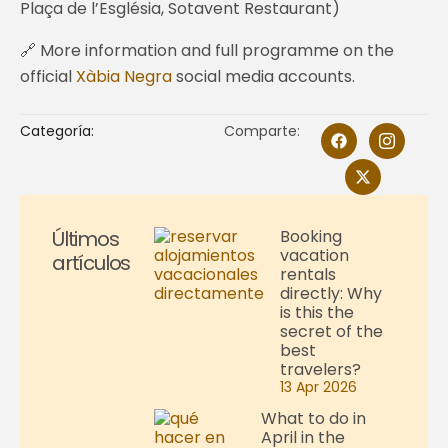
Plaça de l’Església, Sotavent Restaurant)
🔗 More information and full programme on the
official
Xàbia Negra
social media accounts.
Categoría:
Comparte:
Últimos
Booking
vacation
artículos
rentals
directly: Why
is this the
secret of the
best
travelers?
13 Apr 2026
What to do in
April in the