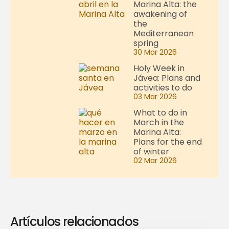
Marina Alta: the
awakening of
the
Mediterranean
spring
30 Mar 2026
Holy Week in
Jávea: Plans and
activities to do
03 Mar 2026
What to do in
March in the
Marina Alta:
Plans for the end
of winter
02 Mar 2026
Artículos relacionados