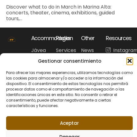
Discover what to do in March in Marina Alta:
concerts, theater, cinema, exhibitions, guided
tours,...
Accommodation
Pages
Other
Resources
Jávea
Services
News
Instagra
Benissa
Accommodation
Our
Faceboo
Gestionar consentimiento
Benitachell
Frequently
recommendations
WhatsAp
Denia
asked
Para ofrecer las mejores experiencias, utilizamos tecnologías como
Costa
questions
las cookies para almacenar y/o acceder a la información del
Blanca
Tourism
dispositivo. El consentimiento de estas tecnologías nos permitirá
procesar datos como el comportamiento de navegación o las
identificaciones únicas en este sitio. No consentir o retirar el
consentimiento, puede afectar negativamente a ciertas
características y funciones.
Privacy Policy
Cookie policy
© 2026 Riu Rau
Legal Noticie
+34 679 95 00 12
Rentals. All rights
hola@riuraurentals.com
Aceptar
reserved.
Denegar