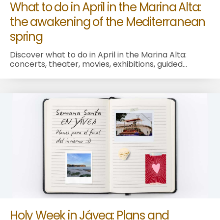
What to do in April in the Marina Alta:
the awakening of the Mediterranean
spring
Discover what to do in April in the Marina Alta:
concerts, theater, movies, exhibitions, guided...
Holy Week in Jávea: Plans and