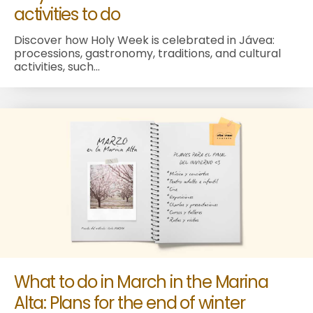
activities to do
Discover how Holy Week is celebrated in Jávea:
processions, gastronomy, traditions, and cultural
activities, such...
What to do in March in the Marina
Alta: Plans for the end of winter