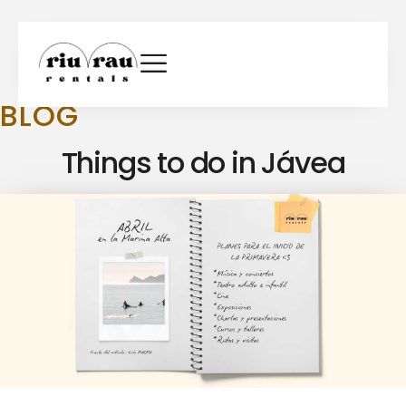
BLOG
Things to do in Jávea