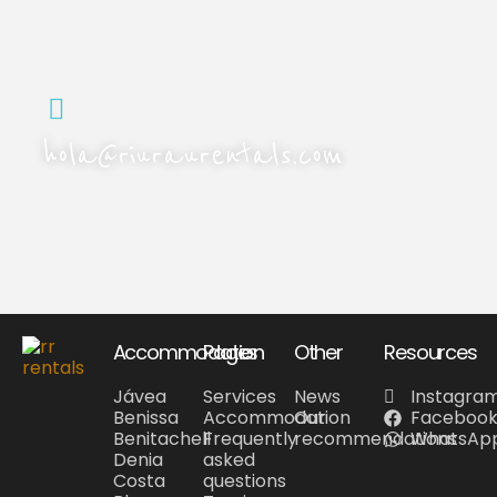
Call us or send us a WhatsApp
message. We'll get back to you
as soon as we can.
hola@riuraurentals.com
Drop us an email and we'll reply within 24 hours.
Accommodation
Pages
Other
Resources
Jávea
Services
News
Instagra
Benissa
Accommodation
Our
Faceboo
Benitachell
Frequently
recommendations
WhatsAp
Denia
asked
Costa
questions