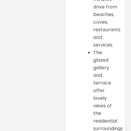
drive from
beaches,
coves,
restaurants
and
services.
The
glazed
gallery
and
terrace
offer
lovely
views of
the
residential
surroundings