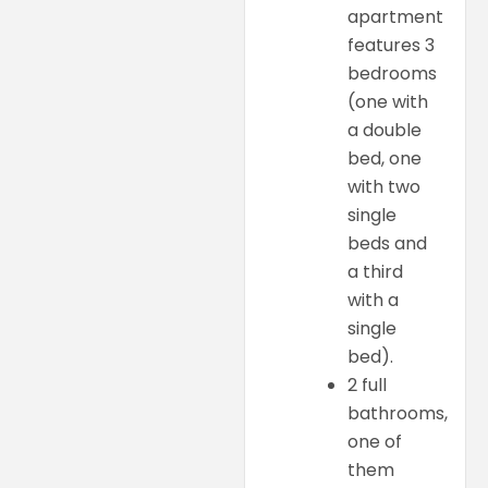
apartment
features 3
bedrooms
(one with
a double
bed, one
with two
single
beds and
a third
with a
single
bed).
2 full
bathrooms,
one of
them