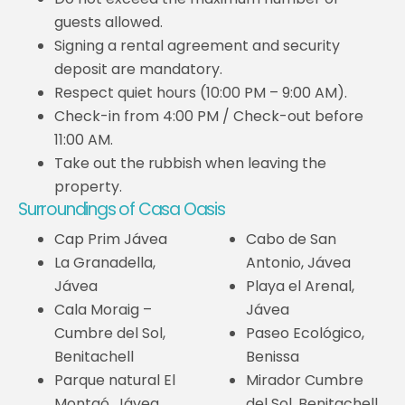
guests allowed.
Signing a rental agreement and security
deposit are mandatory.
Respect quiet hours (10:00 PM – 9:00 AM).
Check-in from 4:00 PM / Check-out before
11:00 AM.
Take out the rubbish when leaving the
property.
Surroundings of Casa Oasis
Cap Prim Jávea
Cabo de San
La Granadella,
Antonio, Jávea
Jávea
Playa el Arenal,
Cala Moraig –
Jávea
Cumbre del Sol,
Paseo Ecológico,
Benitachell
Benissa
Parque natural El
Mirador Cumbre
Montgó, Jávea
del Sol, Benitachell