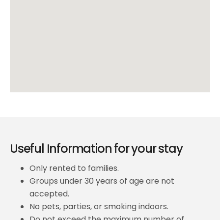
Useful Information for your stay
Only rented to families.
Groups under 30 years of age are not
accepted.
No pets, parties, or smoking indoors.
Do not exceed the maximum number of