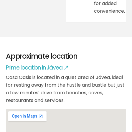
for added
convenience.
Approximate location
Prime location in Jávea 📍
Casa Oasis is located in a quiet area of Jávea, ideal
for resting away from the hustle and bustle but just
a few minutes’ drive from beaches, coves,
restaurants and services.