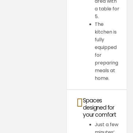
area with
a table for
5.
The
kitchen is
fully
equipped
for
preparing
meals at
home.
Spaces
designed for
your comfort
Just a few
minutes’