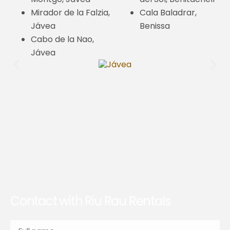
Mirador de la Falzia,
Cala Baladrar,
Jávea
Benissa
Cabo de la Nao,
Jávea
Contact with Riu Rau Rentals