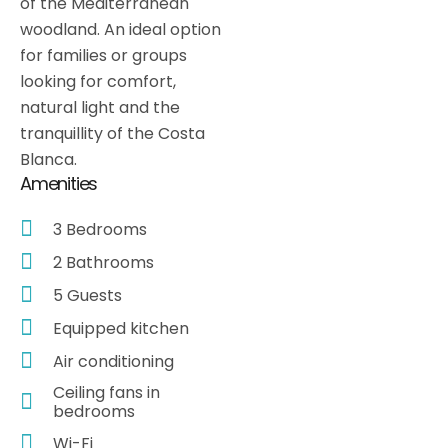
of the Mediterranean
woodland. An ideal option
for families or groups
looking for comfort,
natural light and the
tranquillity of the Costa
Blanca.
Amenities
3 Bedrooms
2 Bathrooms
5 Guests
Equipped kitchen
Air conditioning
Ceiling fans in
bedrooms
Wi-Fi