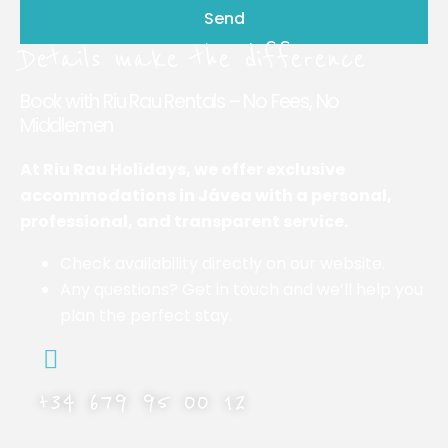
Send
Details make the difference
Book with Riu Rau Rentals – No Fees, No
Middlemen
At Riu Rau Holidays, we offer exclusive
accommodations in Jávea with a personal,
professional, and transparent service.
Check availability directly on our website.
Any questions? Get in touch and we’ll help you
plan the perfect stay.
+34 679 95 00 12