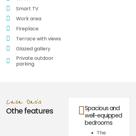
Smart TV
Work area
Fireplace
Terrace with views
Glazed gallery
Private outdoor
parking
Casa Oasis
Spacious and
Othe features
well-equipped
bedrooms
The