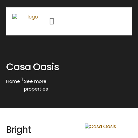
Casa Oasis
Home
See more
properties
Bright