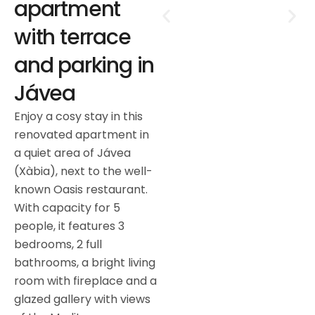
apartment
with terrace
and parking in
Jávea
Enjoy a cosy stay in this
renovated apartment in
a quiet area of Jávea
(Xàbia), next to the well-
known Oasis restaurant.
With capacity for 5
people, it features 3
bedrooms, 2 full
bathrooms, a bright living
room with fireplace and a
glazed gallery with views