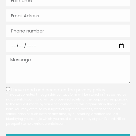
I have read and accepted the
privacy policy
The data collected through this contact form will be stored in files owned by
riuraurentals.com, and will be processed solely for the purpose of responding
to the request made by you when contacting this organisation through this
form. You may exercise your rights of objection, access, rectification and
cancellation of such data at any time, by submitting a written request
identifying yourself (to which you must attach a copy of your ID card, NIE or
passport) to hola@riuraurentals.com