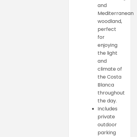
and
Mediterranean
woodland,
perfect
for
enjoying
the light
and
climate of
the Costa
Blanca
throughout
the day.
Includes
private
outdoor
parking