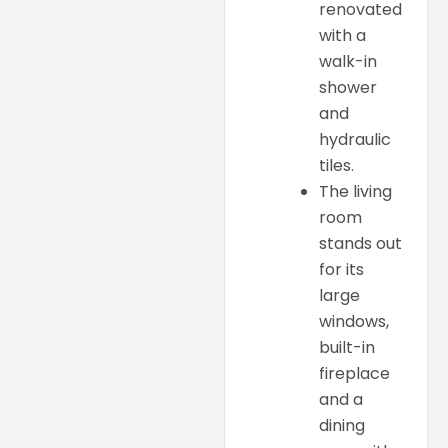
renovated
with a
walk-in
shower
and
hydraulic
tiles.
The living
room
stands out
for its
large
windows,
built-in
fireplace
and a
dining