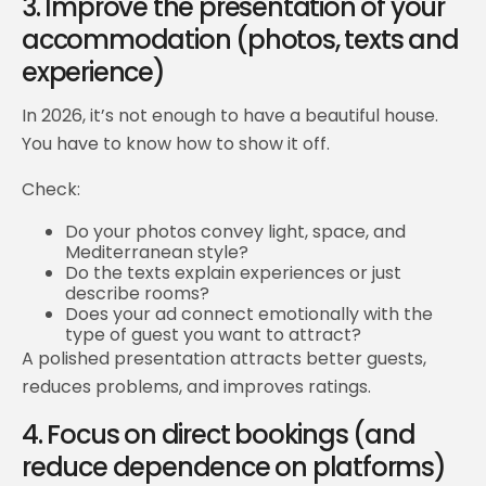
3. Improve the presentation of your
accommodation (photos, texts and
experience)
In 2026, it’s not enough to have a beautiful house.
You have to know how to show it off.
Check:
Do your photos convey light, space, and
Mediterranean style?
Do the texts explain experiences or just
describe rooms?
Does your ad connect emotionally with the
type of guest you want to attract?
A polished presentation attracts better guests,
reduces problems, and improves ratings.
4. Focus on direct bookings (and
reduce dependence on platforms)