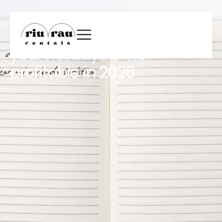
New Year’s resolutions for
homeowners: how to make
your holiday home
profitable in 2026