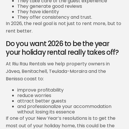
They take care of the guest experience
They generate good reviews
They have identity
They offer consistency and trust.
In 2026, the real goal is not just to rent more, but to
rent better.
Do you want 2026 to be the year
your holiday rental really takes off?
At Riu Rau Rentals we help property owners in
Jávea, Benitachell, Teulada-Moraira and the
Benissa coast to:
improve profitability
reduce worries
attract better guests
and professionalize your accommodation
without losing its essence
If one of your New Year’s resolutions is to get the
most out of your holiday home, this could be the