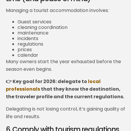
Managing a tourist accommodation involves:
Guest services
cleaning coordination
maintenance
incidents
regulations
prices
calendar
Many owners start the year exhausted before the
season even begins.
👉 Key goal for 2026: delegate to
local
professionals
that they know the destination,
the traveler profile and the current regulations.
Delegating is not losing control, it’s gaining quality of
life and results.
6. Comply with tourism regulations