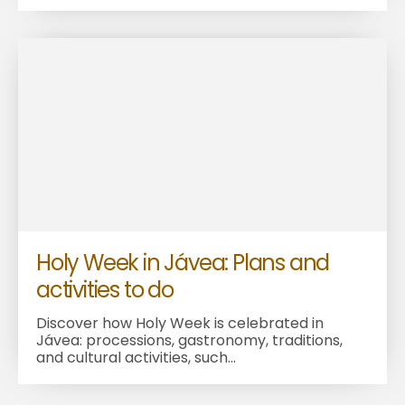
Holy Week in Jávea: Plans and
activities to do
Discover how Holy Week is celebrated in
Jávea: processions, gastronomy, traditions,
and cultural activities, such...