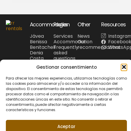
Accommodation
Pages
Other
Resources
Jávea
Services
News
Instagra
Benissa
Accommodation
Our
Faceboo
Benitachell
Frequently
recommendations
WhatsAp
Denia
asked
Costa
questions
Blanca
Tourism
Gestionar consentimiento
Para ofrecer las mejores experiencias, utilizamos tecnologías como
las cookies para almacenar y/o acceder a la información del
dispositivo. El consentimiento de estas tecnologías nos permitirá
Privacy Policy
Cookie policy
procesar datos como el comportamiento de navegación o las
© 2026 Riu Rau
Legal Noticie
+34 679 95 00 12
identificaciones únicas en este sitio. No consentir o retirar el
Rentals. All rights
hola@riuraurentals.com
consentimiento, puede afectar negativamente a ciertas
reserved.
características y funciones.
Website designed
Aceptar
by
Xufa Estudio