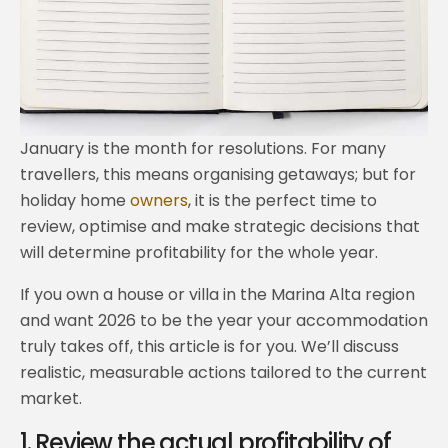
January is the month for resolutions. For many
travellers, this means organising getaways; but for
holiday home
owners
, it is the perfect time to
review, optimise and make strategic decisions that
will determine profitability for the whole year.
If you own a house or villa in the Marina Alta region
and want 2026 to be the year your accommodation
truly takes off, this article is for you. We’ll discuss
realistic, measurable actions tailored to the current
market.
1. Review the actual profitability of