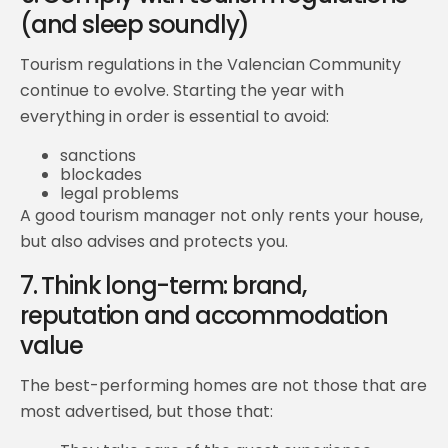
(and sleep soundly)
Tourism regulations in the Valencian Community
continue to evolve. Starting the year with
everything in order is essential to avoid:
sanctions
blockades
legal problems
A good tourism manager not only rents your house,
but also advises and protects you.
7. Think long-term: brand,
reputation and accommodation
value
The best-performing homes are not those that are
most advertised, but those that: