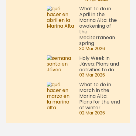
What to do in
April in the
Marina Alta: the
awakening of
the
Mediterranean
spring
30 Mar 2026
Holy Week in
Jávea: Plans and
activities to do
03 Mar 2026
What to do in
March in the
Marina Alta:
Plans for the end
of winter
02 Mar 2026