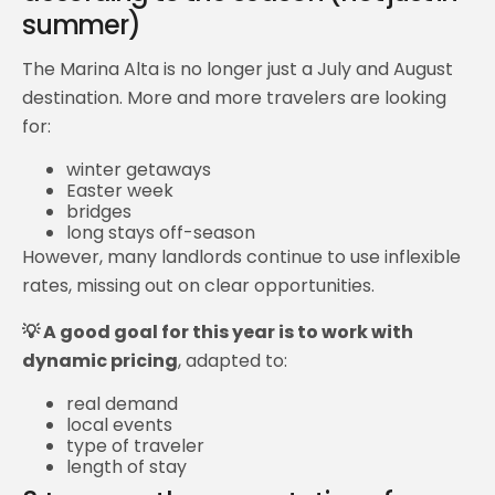
summer)
The Marina Alta is no longer just a July and August
destination. More and more travelers are looking
for:
winter getaways
Easter week
bridges
long stays off-season
However, many landlords continue to use inflexible
rates, missing out on clear opportunities.
💡 A good goal for this year is to work with
dynamic pricing
, adapted to:
real demand
local events
type of traveler
length of stay