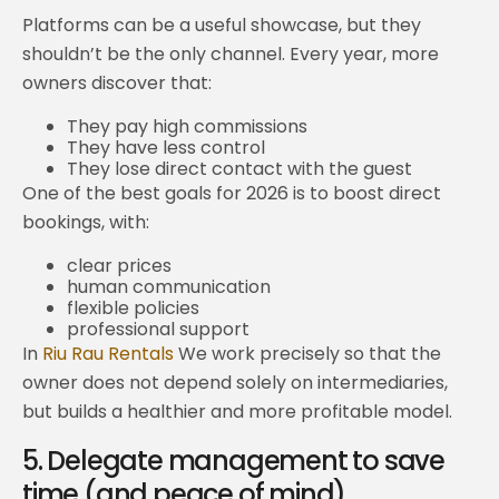
Platforms can be a useful showcase, but they
shouldn’t be the only channel. Every year, more
owners discover that:
They pay high commissions
They have less control
They lose direct contact with the guest
One of the best goals for 2026 is to boost direct
bookings, with:
clear prices
human communication
flexible policies
professional support
In
Riu Rau Rentals
We work precisely so that the
owner does not depend solely on intermediaries,
but builds a healthier and more profitable model.
5. Delegate management to save
time (and peace of mind)