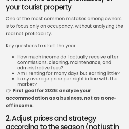
your tourist property
One of the most common mistakes among owners
is to focus only on occupancy, without analyzing the
real net profitability.
Key questions to start the year:
How much income do I actually receive after
commissions, cleaning, maintenance, and
administrative fees?
Am I renting for many days but earning little?
Is my average price per night in line with the
market?
👉
First goal for 2026: analyze your
accommodation as a business, not as a one-
off income.
2. Adjust prices and strategy
according to the season (not just in