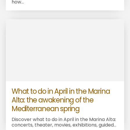
how...
What to do in April in the Marina
Alta: the awakening of the
Mediterranean spring
Discover what to do in April in the Marina Alta:
concerts, theater, movies, exhibitions, guided...