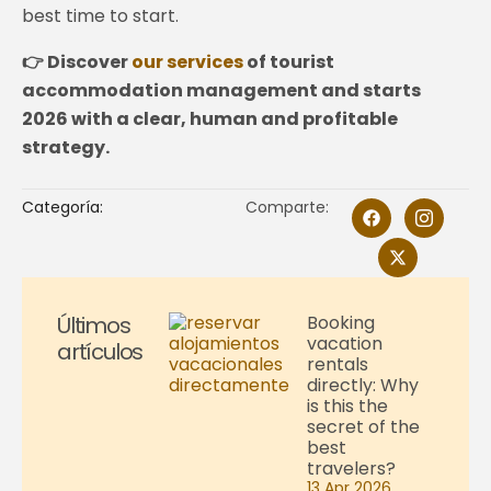
best time to start.
👉 Discover
our services
of tourist
accommodation management and starts
2026 with a clear, human and profitable
strategy.
Categoría:
Comparte:
Últimos
Booking
vacation
artículos
rentals
directly: Why
is this the
secret of the
best
travelers?
13 Apr 2026