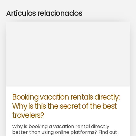
Artículos relacionados
Booking vacation rentals directly:
Why is this the secret of the best
travelers?
Why is booking a vacation rental directly
better than using online platforms? Find out