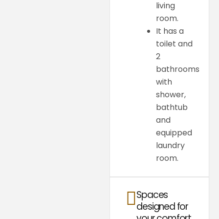
living
room.
It has a
toilet and
2
bathrooms
with
shower,
bathtub
and
equipped
laundry
room.
Spaces
designed for
your comfort