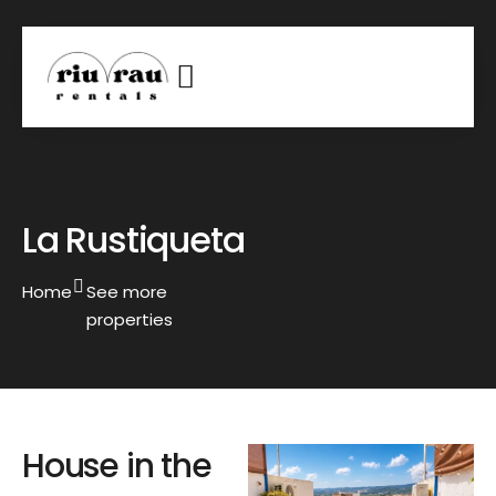
La Rustiqueta
Home
See more
properties
House in the