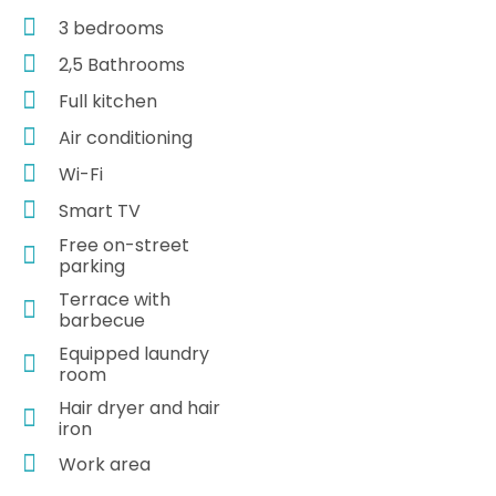
3 bedrooms
2,5 Bathrooms
Full kitchen
Air conditioning
Wi-Fi
Smart TV
Free on-street
parking
Terrace with
barbecue
Equipped laundry
room
Hair dryer and hair
iron
Work area