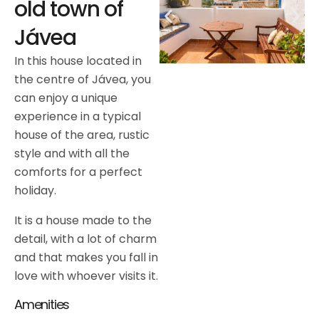
old town of
Jávea
In this house located in
the centre of Jávea, you
can enjoy a unique
experience in a typical
house of the area, rustic
style and with all the
comforts for a perfect
holiday.
It is a house made to the
detail, with a lot of charm
and that makes you fall in
love with whoever visits it.
Amenities