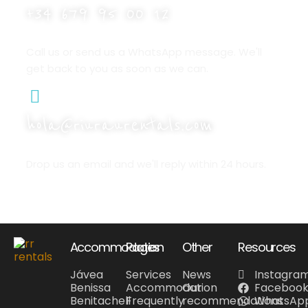
+34 679 95 00 12
Call us or send us a WhatsApp message. We'll
get back to you as soon as we can.
hola@riuraurentals.com
Drop us an email and we'll reply within 24 hours.
Accommodation
Pages
Other
Resources
Jávea
Services
News
Instagra
Benissa
Accommodation
Our
Faceboo
Benitachell
Frequently
recommendations
WhatsAp