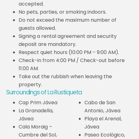
accepted.
No pets, parties, or smoking indoors.
Do not exceed the maximum number of
guests allowed.
Signing a rental agreement and security
deposit are mandatory.
Respect quiet hours (10:00 PM – 9:00 AM).
Check-in from 4:00 PM / Check-out before
11:00 AM.
Take out the rubbish when leaving the
property.
Surroundings of La Rustiqueta
Cap Prim Jávea
Cabo de San
La Granadella,
Antonio, Jávea
Jávea
Playa el Arenal,
Cala Moraig –
Jávea
Cumbre del Sol,
Paseo Ecológico,