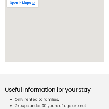
Useful Information for your stay
Only rented to families.
Groups under 30 years of age are not