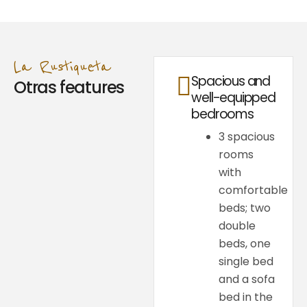
La Rustiqueta
Spacious and
Otras features
well-equipped
bedrooms
3 spacious
rooms
with
comfortable
beds; two
double
beds, one
single bed
and a sofa
bed in the