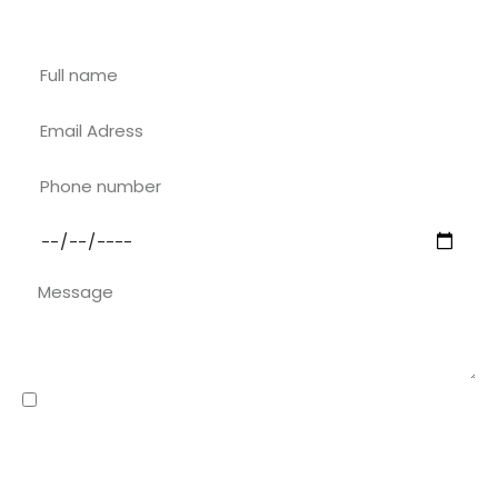
Contact with Riu Rau Rentals
I have read and accepted the
privacy policy
The data collected through this contact form will be stored in files owned by
riuraurentals.com, and will be processed solely for the purpose of responding
to the request made by you when contacting this organisation through this
form. You may exercise your rights of objection, access, rectification and
cancellation of such data at any time, by submitting a written request