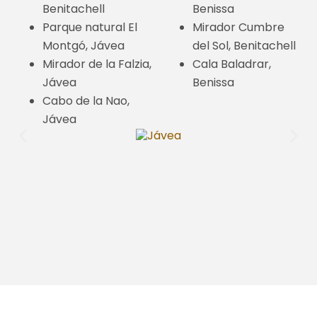
Benitachell
Benissa
Parque natural El
Mirador Cumbre
Montgó, Jávea
del Sol, Benitachell
Mirador de la Falzia,
Cala Baladrar,
Jávea
Benissa
Cabo de la Nao,
Jávea