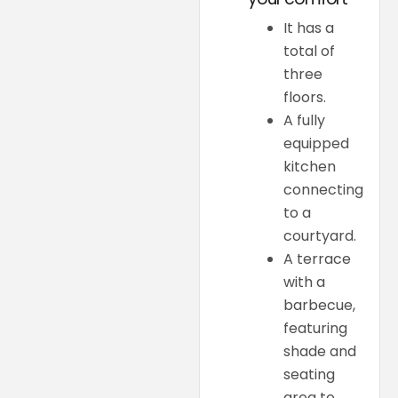
It has a
total of
three
floors.
A fully
equipped
kitchen
connecting
to a
courtyard.
A terrace
with a
barbecue,
featuring
shade and
seating
area to