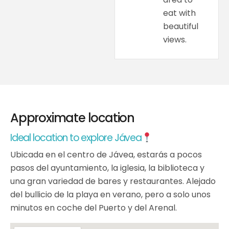
eat with
beautiful
views.
Approximate location
Ideal location to explore Jávea
Ubicada en el centro de Jávea, estarás a pocos
pasos del ayuntamiento, la iglesia, la biblioteca y
una gran variedad de bares y restaurantes. Alejado
del bullicio de la playa en verano, pero a solo unos
minutos en coche del Puerto y del Arenal.