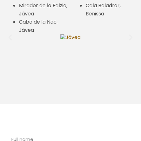
Mirador de la Falzia,
Cala Baladrar,
Jávea
Benissa
Cabo de la Nao,
Jávea
Contact with Riu Rau Rentals