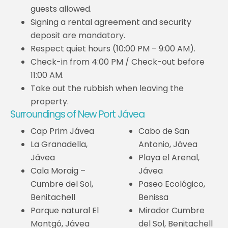
guests allowed.
Signing a rental agreement and security
deposit are mandatory.
Respect quiet hours (10:00 PM – 9:00 AM).
Check-in from 4:00 PM / Check-out before
11:00 AM.
Take out the rubbish when leaving the
property.
Surroundings of New Port Jávea
Cap Prim Jávea
Cabo de San
La Granadella,
Antonio, Jávea
Jávea
Playa el Arenal,
Cala Moraig –
Jávea
Cumbre del Sol,
Paseo Ecológico,
Benitachell
Benissa
Parque natural El
Mirador Cumbre
Montgó, Jávea
del Sol, Benitachell