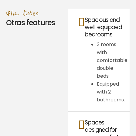
Villa Vistes
Spacious and
Otras features
well-equipped
bedrooms
3 rooms
with
comfortable
double
beds.
Equipped
with 2
bathrooms.
Spaces
designed for