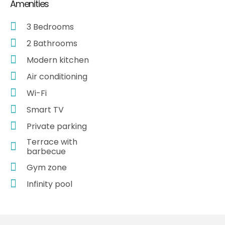
Amenities
3 Bedrooms
2 Bathrooms
Modern kitchen
Air conditioning
Wi-Fi
Smart TV
Private parking
Terrace with
barbecue
Gym zone
Infinity pool