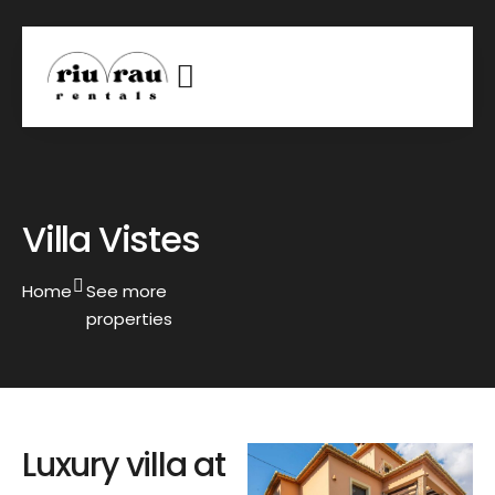
Villa Vistes
Home
See more
properties
Luxury villa at