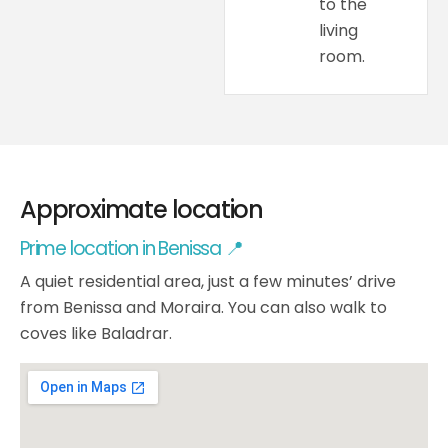
to the
living
room.
Approximate location
Prime location in Benissa 📍
A quiet residential area, just a few minutes’ drive
from Benissa and Moraira. You can also walk to
coves like Baladrar.