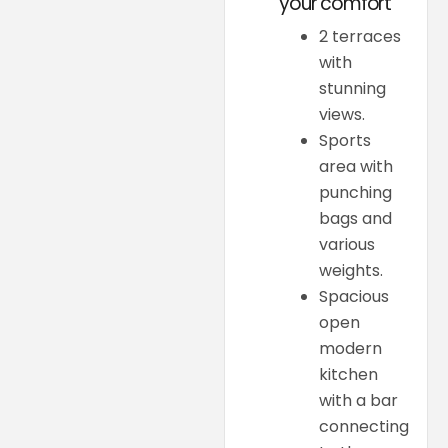
your comfort
2 terraces
with
stunning
views.
Sports
area with
punching
bags and
various
weights.
Spacious
open
modern
kitchen
with a bar
connecting