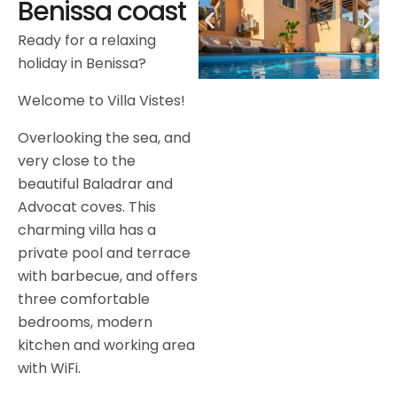
Benissa coast
Ready for a relaxing
holiday in Benissa?
Welcome to Villa Vistes!
Overlooking the sea, and
very close to the
beautiful Baladrar and
Advocat coves. This
charming villa has a
private pool and terrace
with barbecue, and offers
three comfortable
bedrooms, modern
kitchen and working area
with WiFi.