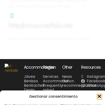
Call us or send us a WhatsApp message. We'll
get back to you as soon as we can.
hola@riuraurentals.com
Drop us an email and we'll reply within 24 hours.
Accommodation
Pages
Other
Resources
Jávea
Services
News
Instagra
Benissa
Accommodation
Our
Faceboo
Benitachell
Frequently
recommendations
WhatsAp
Denia
asked
Costa
questions
Gestionar consentimiento
Blanca
Tourism