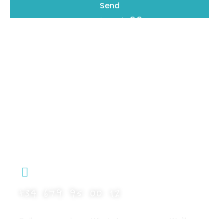
Send
Details make the difference
Book with Riu Rau Rentals – No Fees, No
Middlemen
At Riu Rau Holidays, we offer exclusive
accommodations in Jávea with a personal,
professional, and transparent service.
Check availability directly on our website.
Any questions? Get in touch and we’ll help you
plan the perfect stay.
+34 679 95 00 12