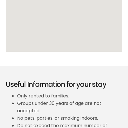
Useful Information for your stay
Only rented to families.
Groups under 30 years of age are not
accepted.
No pets, parties, or smoking indoors.
Do not exceed the maximum number of