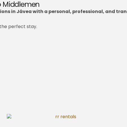
No Middlemen
ons in Jávea with a personal, professional, and tran
the perfect stay.