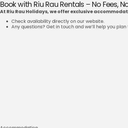
Book with Riu Rau Rentals – No Fees, 
At Riu Rau Holidays, we offer exclusive accommodati
Check availability directly on our website.
Any questions? Get in touch and we’ll help you plan 
Accommodation