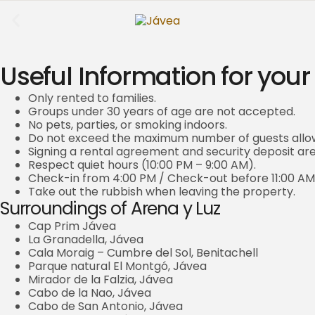
Useful Information for your
Only rented to families.
Groups under 30 years of age are not accepted.
No pets, parties, or smoking indoors.
Do not exceed the maximum number of guests allo
Signing a rental agreement and security deposit a
Respect quiet hours (10:00 PM – 9:00 AM).
Check-in from 4:00 PM / Check-out before 11:00 AM
Take out the rubbish when leaving the property.
Surroundings of Arena y Luz
Cap Prim Jávea
La Granadella, Jávea
Cala Moraig – Cumbre del Sol, Benitachell
Parque natural El Montgó, Jávea
Mirador de la Falzia, Jávea
Cabo de la Nao, Jávea
Cabo de San Antonio, Jávea