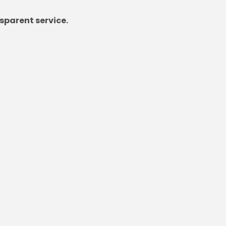
sparent service.