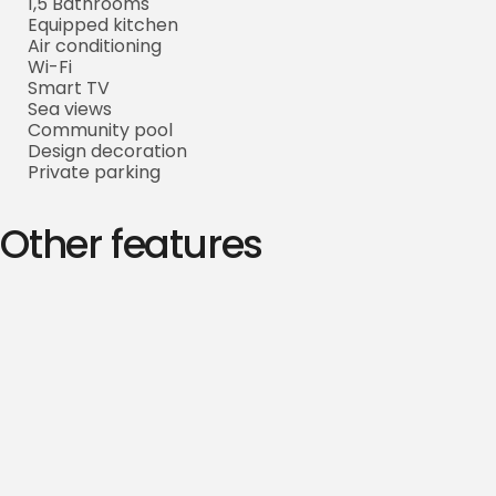
1,5 Bathrooms
Equipped kitchen
Air conditioning
Wi-Fi
Smart TV
Sea views
Community pool
Design decoration
Private parking
Other features