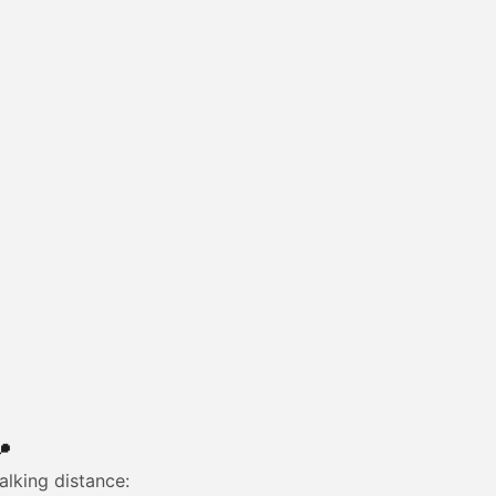

alking distance: