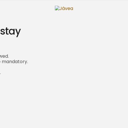
 stay
wed.
re mandatory.
.