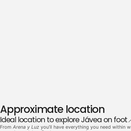
Approximate location
Ideal location to explore Jávea on foot
From
Arena y Luz
you’ll have everything you need within w