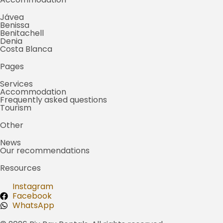
Jávea
Benissa
Benitachell
Denia
Costa Blanca
Pages
Services
Accommodation
Frequently asked questions
Tourism
Other
News
Our recommendations
Resources
Instagram
Facebook
WhatsApp