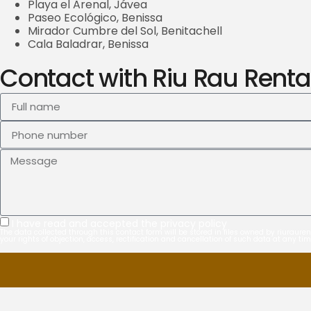
Playa el Arenal, Jávea
Paseo Ecológico, Benissa
Mirador Cumbre del Sol, Benitachell
Cala Baladrar, Benissa
Contact with Riu Rau Renta
I have read and accepted the
privacy policy
The data collected through this contact form will be stored in files owned by riuraur
your rights of objection, access, rectification and cancellation of such data at any t