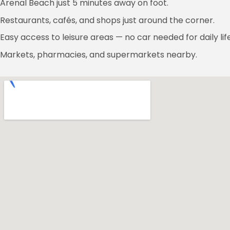
Arenal Beach just 5 minutes away on foot.
Restaurants, cafés, and shops just around the corner.
Easy access to leisure areas — no car needed for daily life
Markets, pharmacies, and supermarkets nearby.