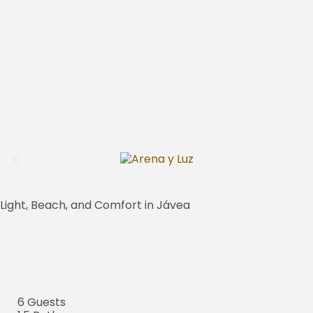
Light, Beach, and Comfort in Jávea
6 Guests