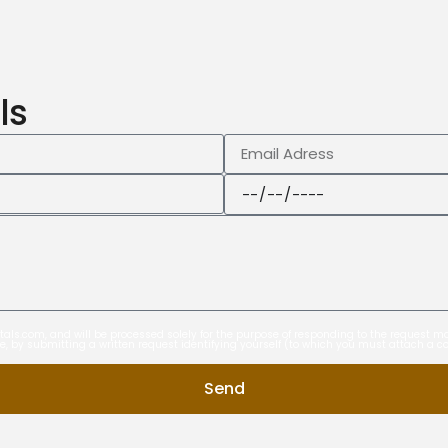
ls
entals.com, and will be processed solely for the purpose of responding to the request
ime, by submitting a written request identifying yourself (to which you must attach a c
Send